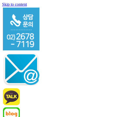
Skip to content